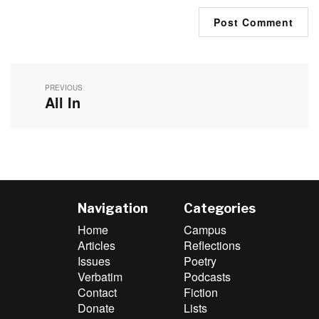
Post
navigation
PREVIOUS
All In
Previous
post:
Navigation
Categories
Home
Campus
Articles
Reflections
Issues
Poetry
Verbatim
Podcasts
Contact
Fiction
Donate
Lists