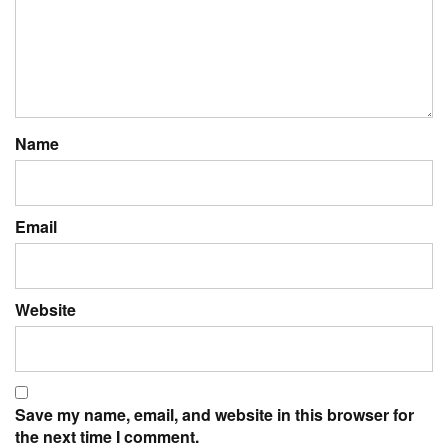
Name
Email
Website
Save my name, email, and website in this browser for
the next time I comment.