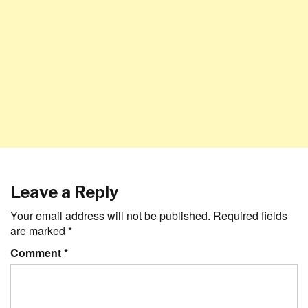
Leave a Reply
Your email address will not be published.
Required fields
are marked
*
Comment
*