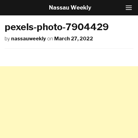
Nassau Weekly
T
o
g
pexels-photo-7904429
g
l
by
nassauweekly
on
March 27, 2022
e
N
a
v
i
g
a
t
i
o
n