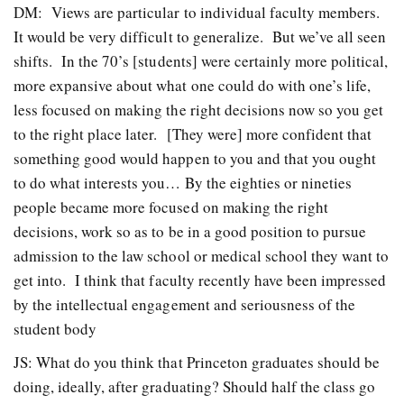
DM: Views are particular to individual faculty members.
It would be very difficult to generalize. But we’ve all seen
shifts. In the 70’s [students] were certainly more political,
more expansive about what one could do with one’s life,
less focused on making the right decisions now so you get
to the right place later. [They were] more confident that
something good would happen to you and that you ought
to do what interests you… By the eighties or nineties
people became more focused on making the right
decisions, work so as to be in a good position to pursue
admission to the law school or medical school they want to
get into. I think that faculty recently have been impressed
by the intellectual engagement and seriousness of the
student body
JS: What do you think that Princeton graduates should be
doing, ideally, after graduating? Should half the class go