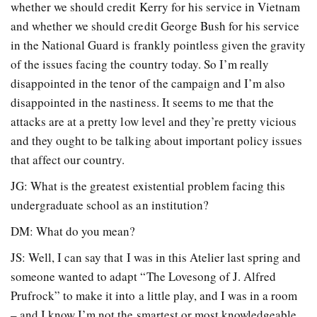
whether we should credit Kerry for his service in Vietnam
and whether we should credit George Bush for his service
in the National Guard is frankly pointless given the gravity
of the issues facing the country today. So I’m really
disappointed in the tenor of the campaign and I’m also
disappointed in the nastiness. It seems to me that the
attacks are at a pretty low level and they’re pretty vicious
and they ought to be talking about important policy issues
that affect our country.
JG: What is the greatest existential problem facing this
undergraduate school as an institution?
DM: What do you mean?
JS: Well, I can say that I was in this Atelier last spring and
someone wanted to adapt “The Lovesong of J. Alfred
Prufrock” to make it into a little play, and I was in a room
– and I know I’m not the smartest or most knowledgeable