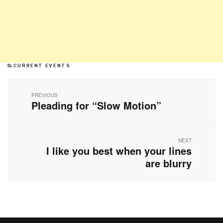
CATEGORIES
CURRENT EVENTS
Post
navigation
PREVIOUS
Pleading for “Slow Motion”
Previous
post:
NEXT
I like you best when your lines
Next
post:
are blurry