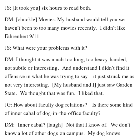
JS: [It took you] six hours to read both.
DM: [chuckle] Movies. My husband would tell you we
haven’t been to too many movies recently. I didn’t like
Fahrenheit 9/11.
JS: What were your problems with it?
DM: I thought it was much too long, too heavy-handed,
not subtle or interesting. And understand I didn’t find it
offensive in what he was trying to say – it just struck me as
not very interesting. [My husband and I] just saw Garden
State. We thought that was fun. I liked that.
JG: How about faculty dog relations? Is there some kind
of inner cabal of dog-in-the-office faculty?
DM: Inner cabal? [laugh] Not that I know of. We don’t
know a lot of other dogs on campus. My dog knows