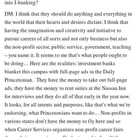
into I-banking?
DM: I think that they should do anything and everything in
the world that their hearts and desires dictate. I think that
having the imagination and creativity and initiative to
pursue careers of all sorts and not only business but also
the non-profit sector, public service, government, teaching
– you name it. It seems to me that’s what people ought to
be doing… Here are the realities: investment banks
blanket this campus with full-page ads in the Daily
Princetonian. They have the money to take out full-page
ads, they have the money to rent suites at the Nassau Inn
for interviews and they do all of that early in the year now.
It looks, for all intents and purposes, like that’s what we’re
endorsing, what Princetonians want to do… Non-profits in
various states don’t have the money to fly here and so
when Career Services organizes non-profit career fairs