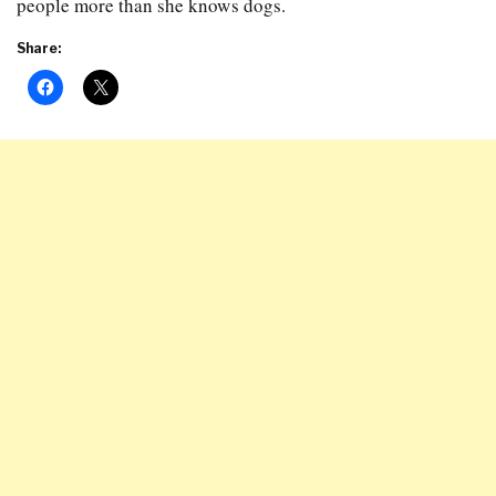
people more than she knows dogs.
Share: