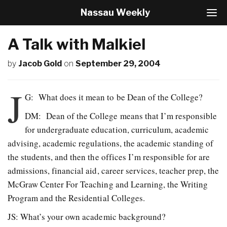
Nassau Weekly
T
o
g
A Talk with Malkiel
g
l
by
Jacob Gold
on
September 29, 2004
e
N
a
J
v
G: What does it mean to be Dean of the College?
i
DM: Dean of the College means that I’m responsible
g
a
for undergraduate education, curriculum, academic
t
advising, academic regulations, the academic standing of
i
o
the students, and then the offices I’m responsible for are
n
admissions, financial aid, career services, teacher prep, the
McGraw Center For Teaching and Learning, the Writing
Program and the Residential Colleges.
JS: What’s your own academic background?