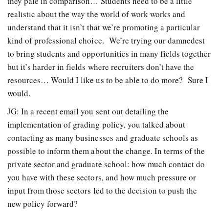
they pale in comparison… Students need to be a little
realistic about the way the world of work works and
understand that it isn’t that we’re promoting a particular
kind of professional choice. We’re trying our damnedest
to bring students and opportunities in many fields together
but it’s harder in fields where recruiters don’t have the
resources… Would I like us to be able to do more? Sure I
would.
JG: In a recent email you sent out detailing the
implementation of grading policy, you talked about
contacting as many businesses and graduate schools as
possible to inform them about the change. In terms of the
private sector and graduate school: how much contact do
you have with these sectors, and how much pressure or
input from those sectors led to the decision to push the
new policy forward?