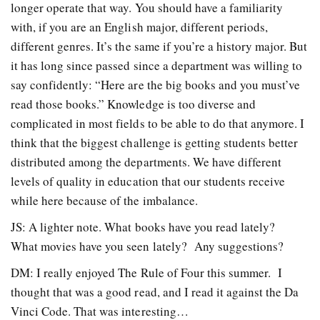
longer operate that way. You should have a familiarity
with, if you are an English major, different periods,
different genres. It’s the same if you’re a history major. But
it has long since passed since a department was willing to
say confidently: “Here are the big books and you must’ve
read those books.” Knowledge is too diverse and
complicated in most fields to be able to do that anymore. I
think that the biggest challenge is getting students better
distributed among the departments. We have different
levels of quality in education that our students receive
while here because of the imbalance.
JS: A lighter note. What books have you read lately?
What movies have you seen lately? Any suggestions?
DM: I really enjoyed The Rule of Four this summer. I
thought that was a good read, and I read it against the Da
Vinci Code. That was interesting…