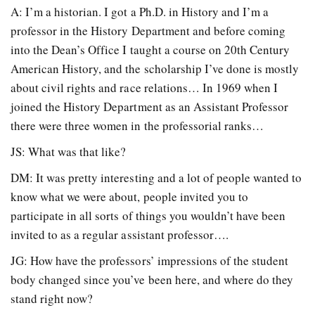
A: I’m a historian. I got a Ph.D. in History and I’m a
professor in the History Department and before coming
into the Dean’s Office I taught a course on 20th Century
American History, and the scholarship I’ve done is mostly
about civil rights and race relations… In 1969 when I
joined the History Department as an Assistant Professor
there were three women in the professorial ranks…
JS: What was that like?
DM: It was pretty interesting and a lot of people wanted to
know what we were about, people invited you to
participate in all sorts of things you wouldn’t have been
invited to as a regular assistant professor….
JG: How have the professors’ impressions of the student
body changed since you’ve been here, and where do they
stand right now?