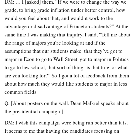
DM: … I [asked] them, “If we were to change the way we
grade, to bring grade inflation under better control, how
would you feel about that, and would it work to the
advantage or disadvantage of Princeton students?” At the
same time I was making that inquiry, I said, “Tell me about
the range of majors you’re looking at and if the
assumptions that our students make: that they’ve got to
major in Econ to go to Wall Street, got to major in Politics
to go to law school, that sort of thing- is that true, or what
are you looking for?” So I got a lot of feedback from them
about how much they would like students to major in less
common fields.
Q: [About posters on the wall. Dean Malkiel speaks about
the presidential campaign.]
DM: I wish this campaign were being run better than it is.
It seems to me that having the candidates focusing on