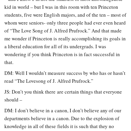
kid in world – but I was in this room with ten Princeton
students, five were English majors, and of the ten – most of
whom were seniors- only three people had ever even heard
of “The Love Song of J. Alfred Prufrock.” And that made
me wonder if Princeton is really accomplishing its goals in
a liberal education for all of its undergrads. I was
wondering if you think Princeton is in fact successful in
that.
DM: Well I wouldn’t measure success by who has or hasn’t
read “The Lovesong of J. Alfred Prufrock.”
JS: Don’t you think there are certain things that everyone
should –
DM: I don’t believe in a canon, I don’t believe any of our
departments believe in a canon. Due to the explosion of
knowledge in all of these fields it is such that they no