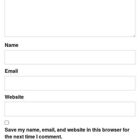
Name
Email
Website
Save my name, email, and website in this browser for
the next time I comment.