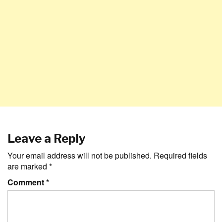
Leave a Reply
Your email address will not be published.
Required fields
are marked
*
Comment
*