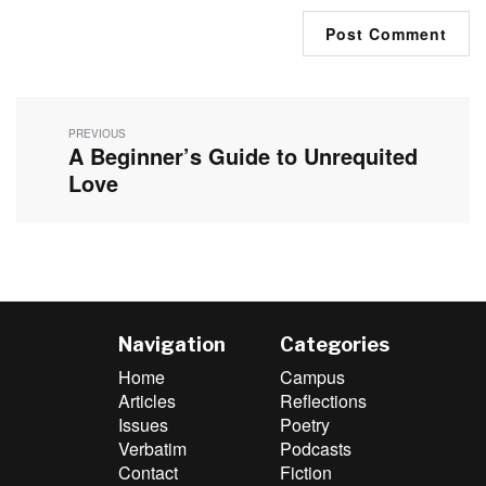
Post
navigation
PREVIOUS
A Beginner’s Guide to Unrequited
Previous
post:
Love
Navigation
Categories
Home
Campus
Articles
Reflections
Issues
Poetry
Verbatim
Podcasts
Contact
Fiction