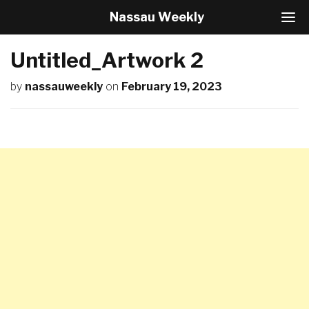
Nassau Weekly
T
o
g
Untitled_Artwork 2
g
l
by
nassauweekly
on
February 19, 2023
e
N
a
v
i
g
a
t
i
o
n